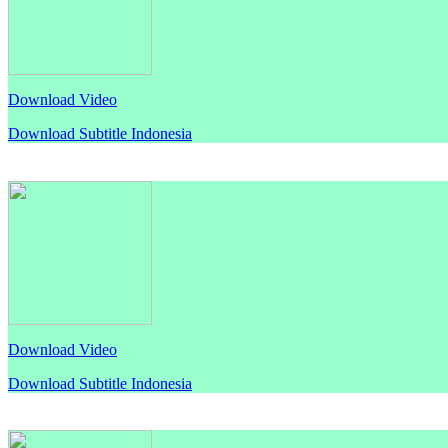
Download Video
Download Subtitle Indonesia
Download Video
Download Subtitle Indonesia