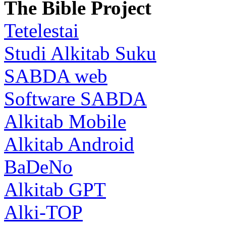
The Bible Project
Tetelestai
Studi Alkitab Suku
SABDA web
Software SABDA
Alkitab Mobile
Alkitab Android
BaDeNo
Alkitab GPT
Alki-TOP