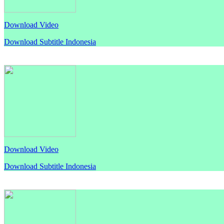
Download Video
Download Subtitle Indonesia
Download Video
Download Subtitle Indonesia