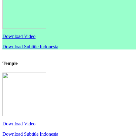
Download Video
Download Subtitle Indonesia
Temple
Download Video
Download Subtitle Indonesia