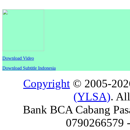
Download Video
Download Subtitle Indonesia
Copyright
© 2005-20
(YLSA)
. Al
Bank BCA Cabang Pasar
0790266579 - 