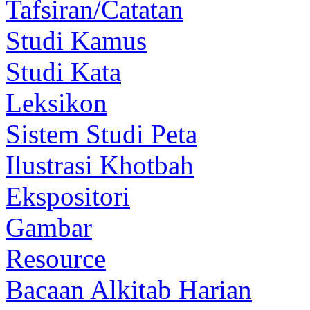
Tafsiran/Catatan
Studi Kamus
Studi Kata
Leksikon
Sistem Studi Peta
Ilustrasi Khotbah
Ekspositori
Gambar
Resource
Bacaan Alkitab Harian