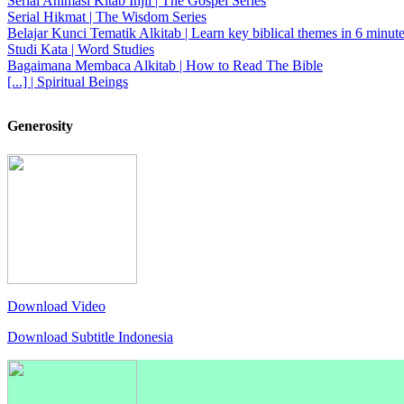
Serial Animasi Kitab Injil | The Gospel Series
Serial Hikmat | The Wisdom Series
Belajar Kunci Tematik Alkitab | Learn key biblical themes in 6 minute
Studi Kata | Word Studies
Bagaimana Membaca Alkitab | How to Read The Bible
[...] | Spiritual Beings
Generosity
Download Video
Download Subtitle Indonesia