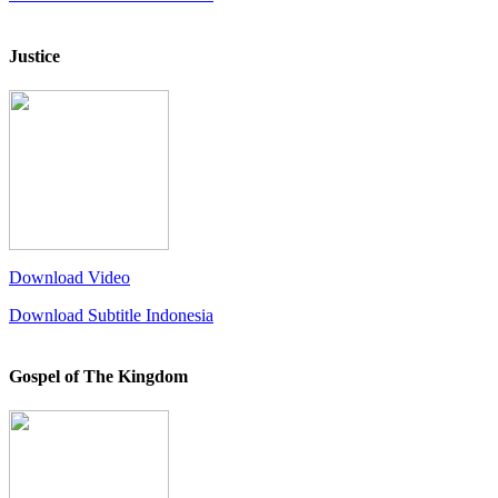
Justice
Download Video
Download Subtitle Indonesia
Gospel of The Kingdom