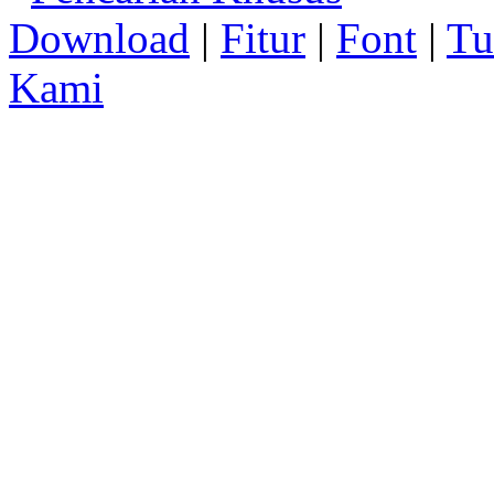
Download
|
Fitur
|
Font
|
Tu
Kami