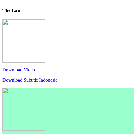
The Law
Download Video
Download Subtitle Indonesia