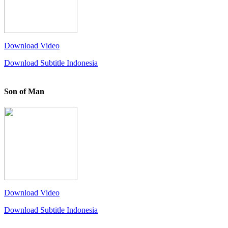
Download Video
Download Subtitle Indonesia
Son of Man
Download Video
Download Subtitle Indonesia