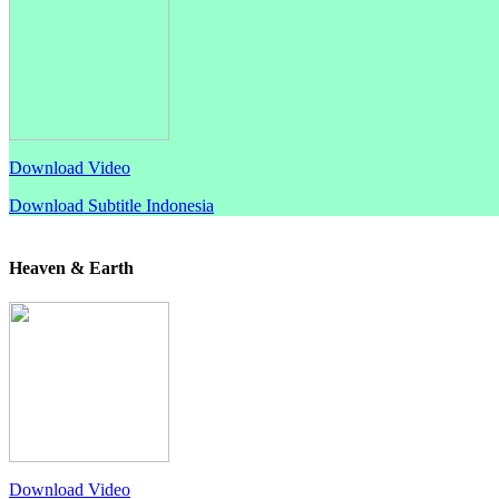
Download Video
Download Subtitle Indonesia
Heaven & Earth
Download Video