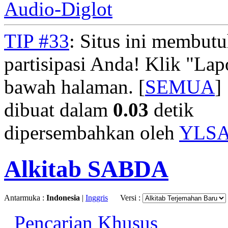
Audio-Diglot
TIP #33
: Situs ini membut
partisipasi Anda! Klik "La
bawah halaman. [
SEMUA
]
dibuat dalam
0.03
detik
dipersembahkan oleh
YLS
Alkitab SABDA
Antarmuka :
Indonesia
|
Inggris
Versi :
Pencarian Khusus