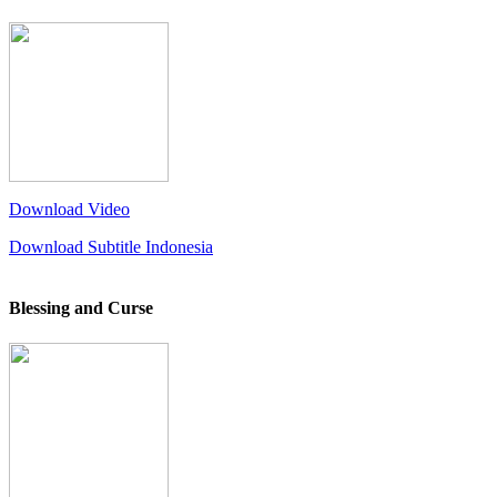
Download Video
Download Subtitle Indonesia
Blessing and Curse