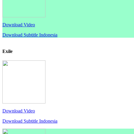
Download Video
Download Subtitle Indonesia
Exile
Download Video
Download Subtitle Indonesia