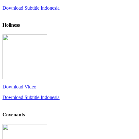
Download Subtitle Indonesia
Holiness
Download Video
Download Subtitle Indonesia
Covenants