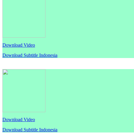
Download Video
Download Subtitle Indonesia
Download Video
Download Subtitle Indonesia