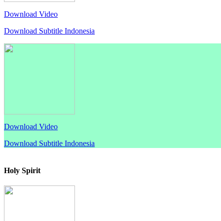
Download Video
Download Subtitle Indonesia
Download Video
Download Subtitle Indonesia
Holy Spirit