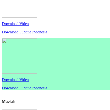
Download Video
Download Subtitle Indonesia
Download Video
Download Subtitle Indonesia
Messiah