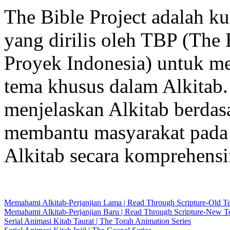
The Bible Project adalah k
yang dirilis oleh TBP (The 
Proyek Indonesia) untuk me
tema khusus dalam Alkitab.
menjelaskan Alkitab berdas
membantu masyarakat pada 
Alkitab secara komprehensi
Memahami Alkitab-Perjanjian Lama | Read Through Scripture-Old T
Memahami Alkitab-Perjanjian Baru | Read Through Scripture-New T
Serial Animasi Kitab Taurat | The Torah Animation Series