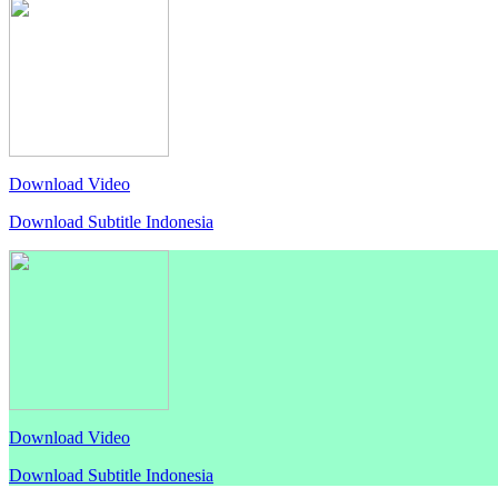
Download Video
Download Subtitle Indonesia
Download Video
Download Subtitle Indonesia