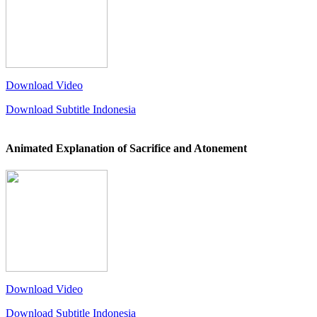
Download Video
Download Subtitle Indonesia
Animated Explanation of Sacrifice and Atonement
Download Video
Download Subtitle Indonesia