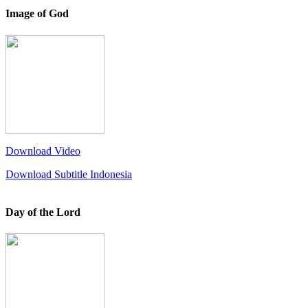
Image of God
Download Video
Download Subtitle Indonesia
Day of the Lord