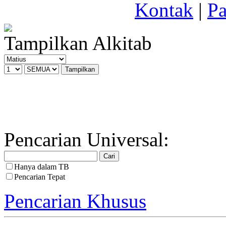
Kontak
|
Pa
Tampilkan Alkitab
Pencarian Universal:
Hanya dalam TB
Pencarian Tepat
Pencarian Khusus