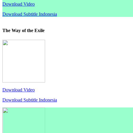
Download Video
Download Subtitle Indonesia
The Way of the Exile
Download Video
Download Subtitle Indonesia