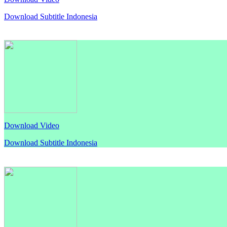
Download Subtitle Indonesia
Download Video
Download Subtitle Indonesia