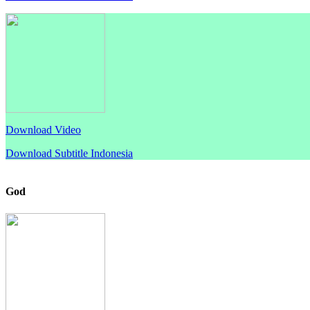
Download Video
Download Subtitle Indonesia
God