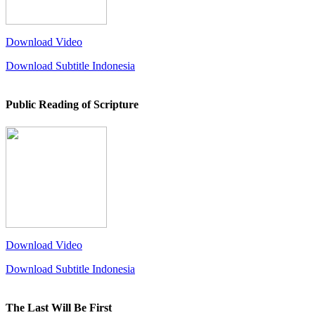
Download Video
Download Subtitle Indonesia
Public Reading of Scripture
Download Video
Download Subtitle Indonesia
The Last Will Be First