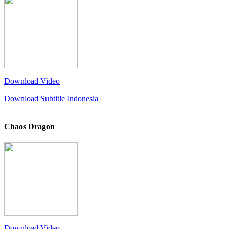
Download Video
Download Subtitle Indonesia
Chaos Dragon
Download Video