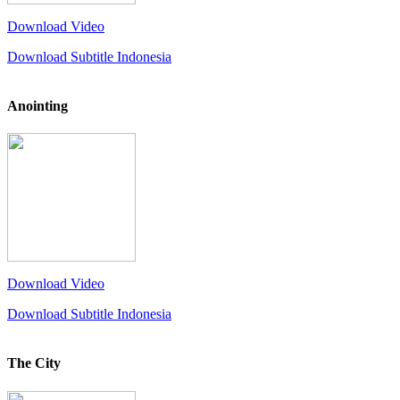
Download Video
Download Subtitle Indonesia
Anointing
Download Video
Download Subtitle Indonesia
The City